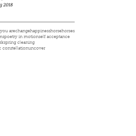
y 2018
you are
change
happiness
horse
horses
ms
poetry in motion
self acceptance
rk
spring cleaning
 constellation
uncover