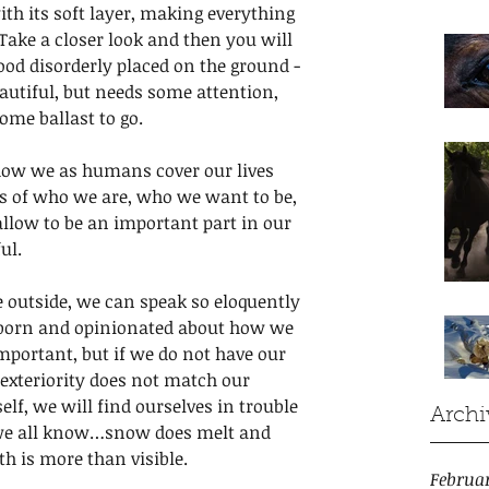
th its soft layer, making everything 
Take a closer look and then you will 
wood disorderly placed on the ground - 
eautiful, but needs some attention, 
ome ballast to go.
 how we as humans cover our lives 
s of who we are, who we want to be, 
llow to be an important part in our 
ul. 
 outside, we can speak so eloquently 
bborn and opinionated about how we 
mportant, but if we do not have our 
r exteriority does not match our 
self, we will find ourselves in trouble 
Archi
 we all know…snow does melt and 
th is more than visible. 
Februa