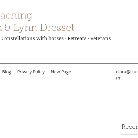
aching
k & Lynn Dressel
Constellations with horses · Retreats · Veterans
Blog
Privacy Policy
New Page
clara@icu
m
Recen