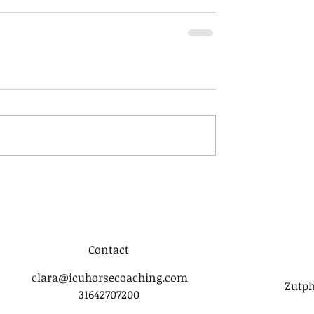
Contact
clara@icuhorsecoaching.com
Zutph
31642707200