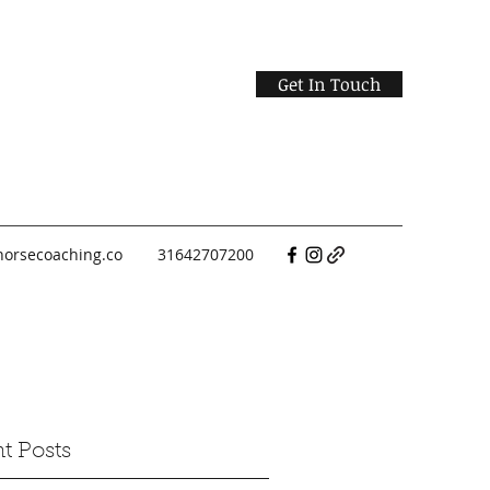
Get In Touch
horsecoaching.co
31642707200
t Posts