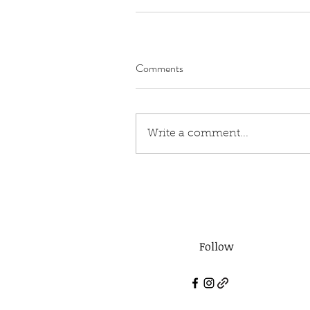
Comments
Write a comment...
Follow