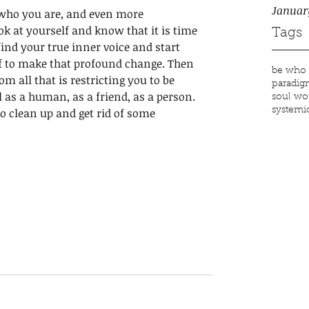
Januar
e who you are, and even more 
ok at yourself and know that it is time 
Tags
 find your true inner voice and start 
lf to make that profound change. Then 
be who 
om all that is restricting you to be 
paradig
l as a human, as a friend, as a person. 
soul wo
o clean up and get rid of some 
systemic