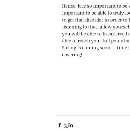
Hence, it is so important to b
important to be able to truly lo
to get that disorder in order to
listening to that, allow yourse
you will be able to break free fr
able to reach your full potentia
Spring is coming soon…..time t
covering!