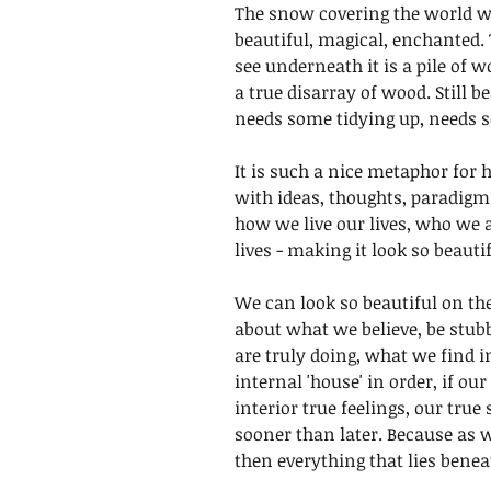
The snow covering the world wi
beautiful, magical, enchanted. 
see underneath it is a pile of 
a true disarray of wood. Still b
needs some tidying up, needs s
It is such a nice metaphor for
with ideas, thoughts, paradigm
how we live our lives, who we a
lives - making it look so beautif
We can look so beautiful on the
about what we believe, be stu
are truly doing, what we find i
internal 'house' in order, if ou
interior true feelings, our true 
sooner than later. Because as
then everything that lies benea