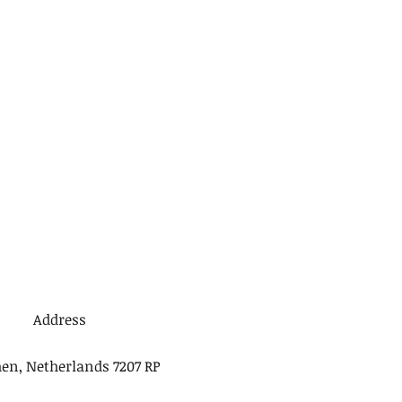
Address
en, Netherlands 7207 RP