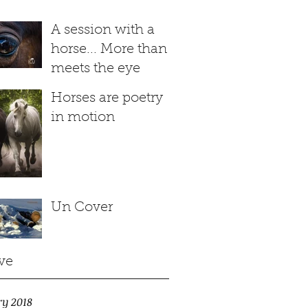
A session with a
horse... More than
meets the eye
Horses are poetry
in motion
Un Cover
ve
ry 2018