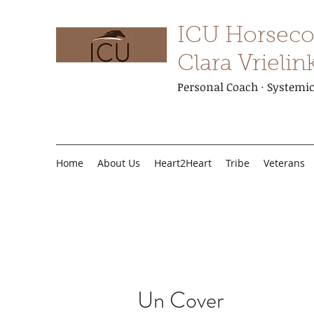
ICU Horseco
Clara Vrielin
Personal Coach · Systemic 
Home
About Us
Heart2Heart
Tribe
Veterans
Un Cover